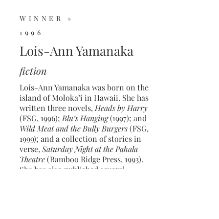
WINNER »
1996
Lois-Ann Yamanaka
fiction
Lois-Ann Yamanaka was born on the
island of Moloka’i in Hawaii. She has
written three novels,
Heads by Harry
(FSG, 1996);
Blu’s Hanging
(1997); and
Wild Meat and the Bully Burgers
(FSG,
1999); and a collection of stories in
verse,
Saturday Night at the Pahala
Theatre
(Bamboo Ridge Press, 1993).
She has also published several
children’s books. Her latest,
Snow
Angel, Sand Angel
, is forthcoming in
2022.