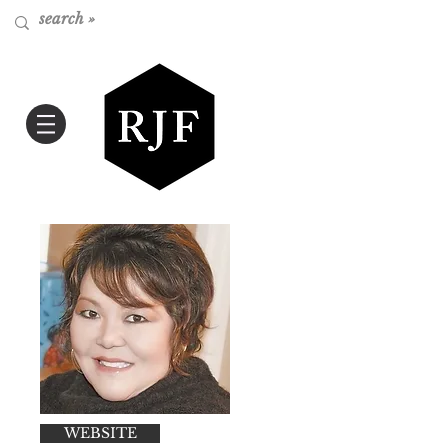
WEBSITE