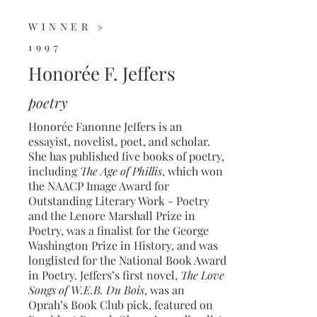
WINNER »
1997
Honorée F. Jeffers
poetry
Honorée Fanonne Jeffers is an
essayist, novelist, poet, and scholar.
She has published five books of poetry,
including
The Age of Phillis
, which won
the NAACP Image Award for
Outstanding Literary Work - Poetry
and the Lenore Marshall Prize in
Poetry, was a finalist for the George
Washington Prize in History, and was
longlisted for the National Book Award
in Poetry. Jeffers’s first novel,
The Love
Songs of W.E.B. Du Bois
, was an
Oprah’s Book Club pick, featured on