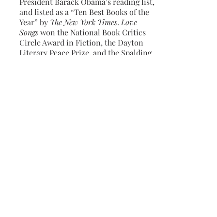
President Barack Obama’s reading list,
and listed as a “Ten Best Books of the
Year” by
The New York Times
.
Love
Songs
won the National Book Critics
Circle Award in Fiction, the Dayton
Literary Peace Prize, and the Spalding
Prize for the Promotion of Peace and
Justice in Literature.
Love Songs
was a
finalist for the Kirkus Prize in Fiction
and the Center for Fiction’s First
Novel Prize, and longlisted for the
National Book Award in Fiction. Jeffers
is the recipient of fellowships from the
Bread Loaf Writers Conference, the
MacDowell Colony, the Mellon
Foundation, the National Endowment
for the Arts, and the Witter Bynner
Foundation through the Library of
Congress, among others.