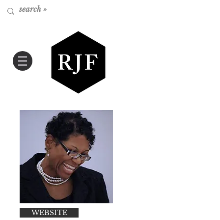
WEBSITE