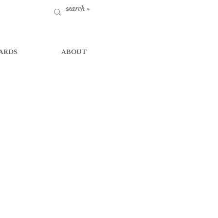
ARDS
ABOUT