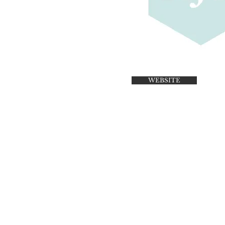
WEBSITE