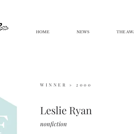
HOME
NEWS
THE AW
WINNER »
2000
Leslie Ryan
nonfiction