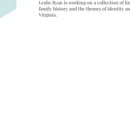
Leslie Ryan is working on a collection of l
family history and the themes of identity an
Virginia.