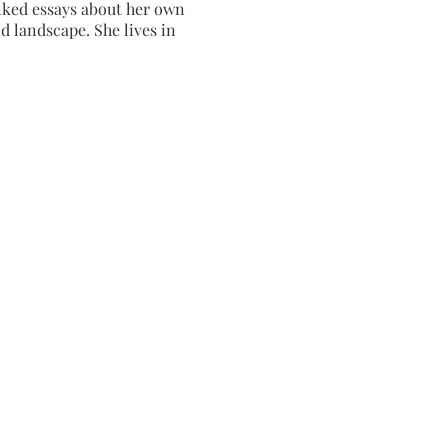
inked essays about her own
d landscape. She lives in