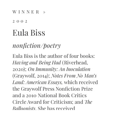
WINNER »
2002
Eula Biss
nonfiction/poetry
Eula Biss is the author of four books:
Having and Being Had
(Riverhead,
2020);
On Immunity: An Inoculation
(Graywolf, 2014);
Notes From No Man’s
Land: American Essays,
which received
the Graywolf Press Nonfiction Prize
and a 2010 National Book Critics
Circle Award for Criticism; and
The
Balloonists
. She has received
fellowships from the Guggenheim and
Howard foundations and the National
Endowment for the Arts. She holds a
B.A. in nonfiction writing from