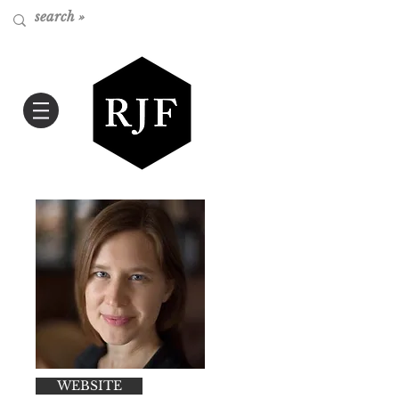
WEBSITE