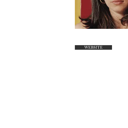
WEBSITE