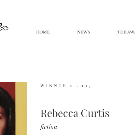
HOME
NEWS
THE AW
WINNER »
2005
Rebecca Curtis
fiction