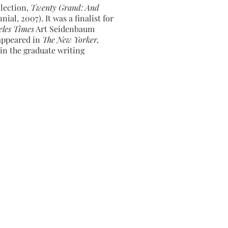
llection,
Twenty Grand: And
ial, 2007). It was a finalist for
eles Times
Art Seidenbaum
 appeared in
The New Yorker,
in the graduate writing