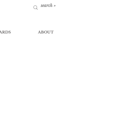
ARDS
ABOUT