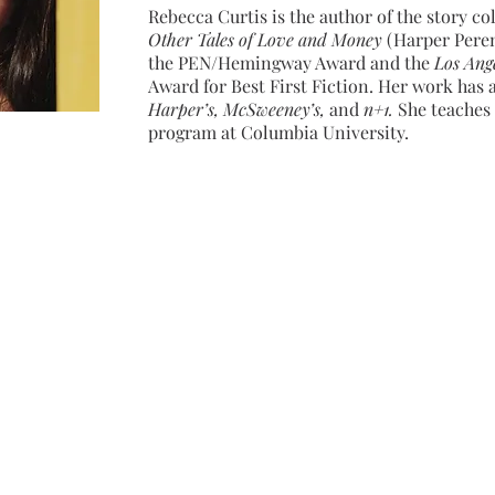
Rebecca Curtis is the author of the story co
Other Tales of Love and Money
(Harper Perenn
the PEN/Hemingway Award and the
Los Ang
Award for Best First Fiction. Her work has
Harper’s, McSweeney’s,
and
n+1.
She teaches 
program at Columbia University.