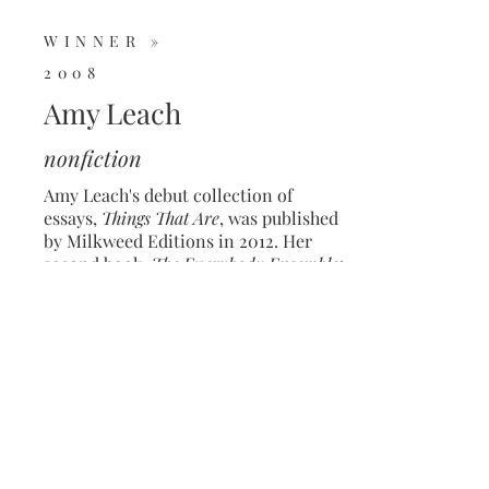
WINNER »
2008
Amy Leach
nonfiction
Amy Leach's debut collection of
essays,
Things That Are
, was published
by Milkweed Editions in 2012. Her
second book,
The Everybody Ensemble:
Donkeys, Essays, and Other
Pandemoniums
was published by FSG
in 2021. Her most recent collection,
The Salt of the Universe: Praise, Songs,
and Improvisations,
was published by
FSG in 2024.
She's the recipient of a
2010 Whiting Writer's Award.
© 2026 The Rona Jaffe Foundation •