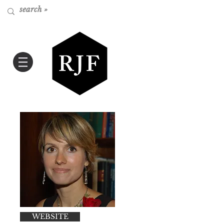
WEBSITE