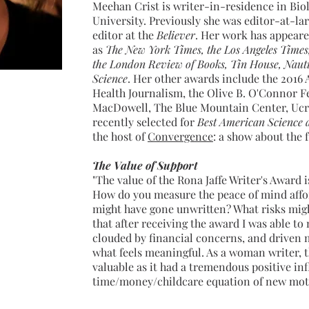
Meehan Crist is writer-in-residence in Bio
University. Previously she was editor-at-la
editor at the
Believer
. Her work has appeare
as
The
New York Times, the Los Angeles Times
the London Review of Books, Tin House, Nauti
Science
. Her other awards include the 2016
Health Journalism, the Olive B. O'Connor F
MacDowell, The Blue Mountain Center, Ucr
recently selected for
Best American Science 
the host of
Convergence
: a show about the 
The Value of Support
"The value of the Rona Jaffe Writer's Award 
How do you measure the peace of mind affor
might have gone unwritten? What risks mig
that after receiving the award I was able to
clouded by financial concerns, and driven 
what feels meaningful. As a woman writer, 
valuable as it had a tremendous positive in
time/money/childcare equation of new mot