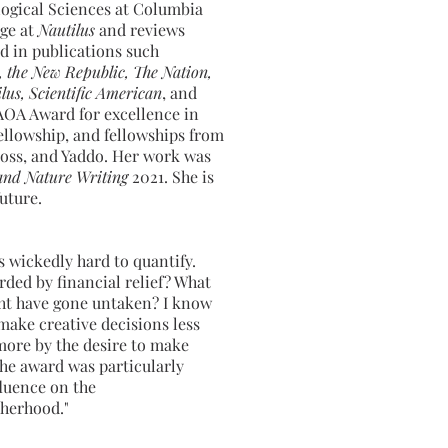
logical Sciences at Columbia
rge at
Nautilus
and reviews
d in publications such
, the New Republic, The Nation,
lus, Scientific American
, and
 AOA Award for excellence in
ellowship, and fellowships from
oss, and Yaddo. Her work was
and Nature Writing
2021. She is
future.
is wickedly hard to quantify.
ded by financial relief? What
ht have gone untaken? I know
 make creative decisions less
more by the desire to make
the award was particularly
fluence on the
herhood."