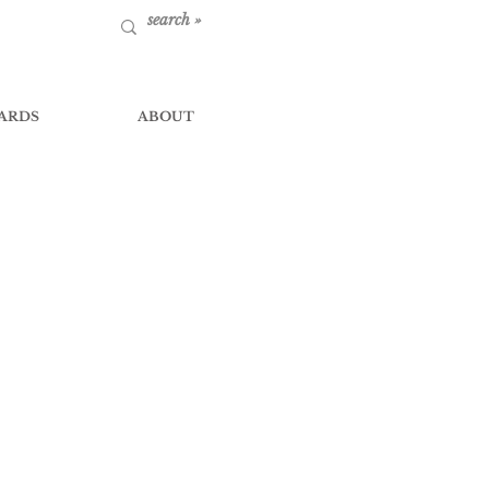
ARDS
ABOUT