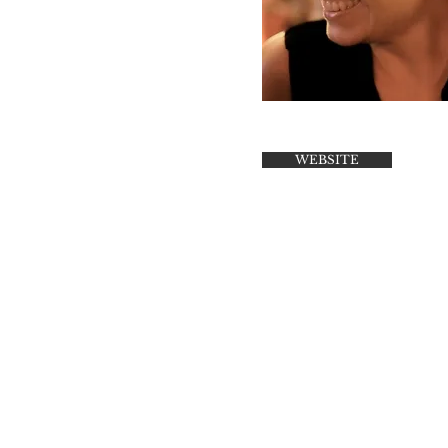
WEBSITE