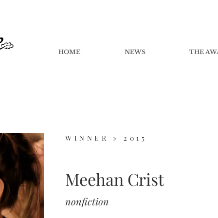
HOME
NEWS
THE AW
WINNER »
2015
Meehan Crist
nonfiction