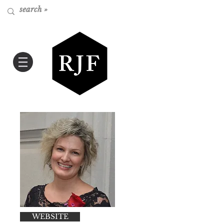
WEBSITE