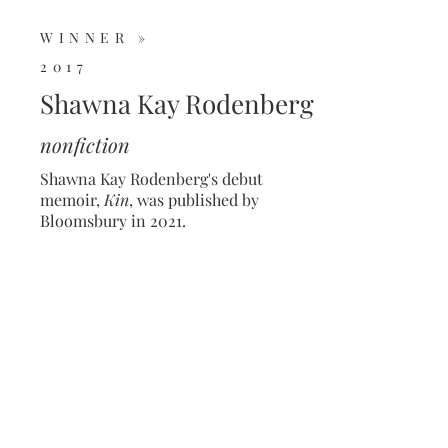
WINNER »
2017
Shawna Kay Rodenberg
nonfiction
Shawna Kay Rodenberg's debut
memoir,
Kin
, was published by
Bloomsbury in 2021.