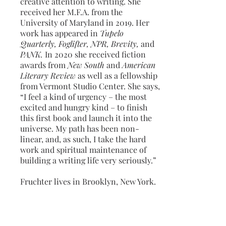
creative attention to writing. She
received her M.F.A. from the
University of Maryland in 2019. Her
work has appeared in
Tupelo
Quarterly, Foglifter, NPR, Brevity,
and
PANK.
In 2020 she received fiction
awards from
New South
and
American
Literary Review
as well as a fellowship
from Vermont Studio Center. She says,
“I feel a kind of urgency – the most
excited and hungry kind – to finish
this first book and launch it into the
universe. My path has been non-
linear, and, as such, I take the hard
work and spiritual maintenance of
building a writing life very seriously.”
Fruchter lives in Brooklyn, New York.
Excerpt from "Hungry,"
American Literary
Review
, March 2020.