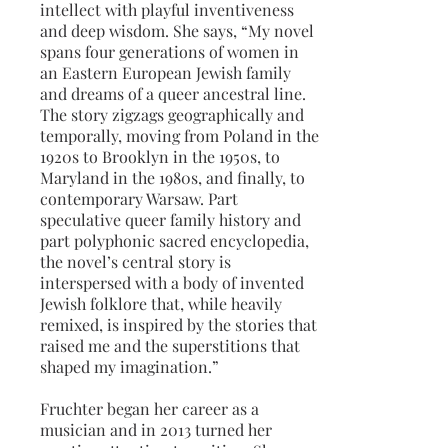
intellect with playful inventiveness
and deep wisdom. She says, “My novel
spans four generations of women in
an Eastern European Jewish family
and dreams of a queer ancestral line.
The story zigzags geographically and
temporally, moving from Poland in the
1920s to Brooklyn in the 1950s, to
Maryland in the 1980s, and finally, to
contemporary Warsaw. Part
speculative queer family history and
part polyphonic sacred encyclopedia,
the novel’s central story is
interspersed with a body of invented
Jewish folklore that, while heavily
remixed, is inspired by the stories that
raised me and the superstitions that
shaped my imagination.”
Fruchter began her career as a
musician and in 2013 turned her