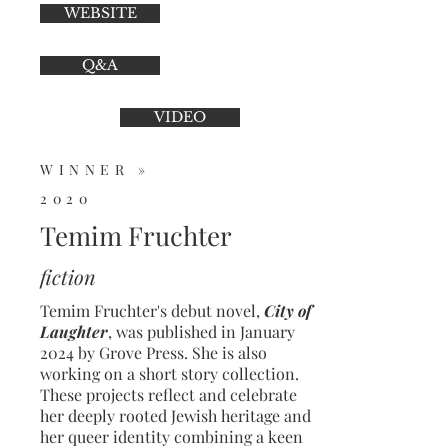
WEBSITE
Q&A
VIDEO
WINNER »
2020
Temim Fruchter
fiction
Temim Fruchter's debut novel,
City of
Laughter
, was published in January
2024 by Grove Press. She is also
working on a short story collection.
These projects reflect and celebrate
her deeply rooted Jewish heritage and
her queer identity combining a keen