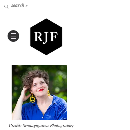
Credit: Sindayiganza Photography