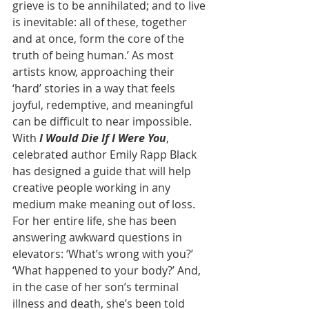
grieve is to be annihilated; and to live 
is inevitable: all of these, together 
and at once, form the core of the 
truth of being human.’ As most 
artists know, approaching their 
‘hard’ stories in a way that feels 
joyful, redemptive, and meaningful 
can be difficult to near impossible. 
With 
I Would Die If I Were You
, 
celebrated author Emily Rapp Black 
has designed a guide that will help 
creative people working in any 
medium make meaning out of loss. 
For her entire life, she has been 
answering awkward questions in 
elevators: ‘What’s wrong with you?’ 
‘What happened to your body?’ And, 
in the case of her son’s terminal 
illness and death, she’s been told 