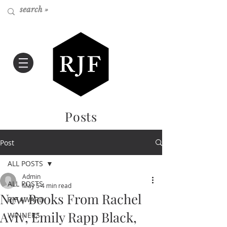
Posts
Post
ALL POSTS
Admin
ALL POSTS
May 5
4 min read
New Books From Rachel
RJF AWARD
Aviv, Emily Rapp Black,
WINNERS