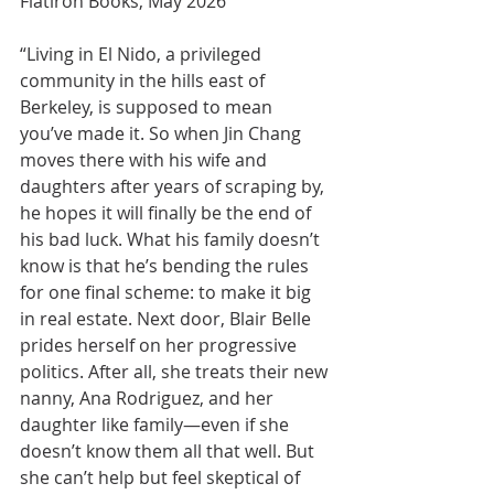
Flatiron Books, May 2026
“Living in El Nido, a privileged 
community in the hills east of 
Berkeley, is supposed to mean 
you’ve made it. So when Jin Chang 
moves there with his wife and 
daughters after years of scraping by, 
he hopes it will finally be the end of 
his bad luck. What his family doesn’t 
know is that he’s bending the rules 
for one final scheme: to make it big 
in real estate. Next door, Blair Belle 
prides herself on her progressive 
politics. After all, she treats their new 
nanny, Ana Rodriguez, and her 
daughter like family—even if she 
doesn’t know them all that well. But 
she can’t help but feel skeptical of 