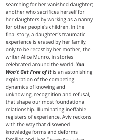
searching for her vanished daughter; 
another who sacrifices herself for 
her daughters by working as a nanny 
for other people’s children. In the 
final story, a daughter’s traumatic 
experience is erased by her family, 
only to be recast by her mother, the 
writer Alice Munro, in stories 
celebrated around the world. 
You 
Won’t Get Free of It
 is an astonishing 
exploration of the competing 
dynamics of knowing and 
unknowing, recognition and refusal, 
that shape our most foundational 
relationship. Illuminating ineffable 
registers of experience, Aviv reckons 
with the way that disowned 
knowledge forms and deforms 
families and lives.” 
(photo: Rose Lichter-