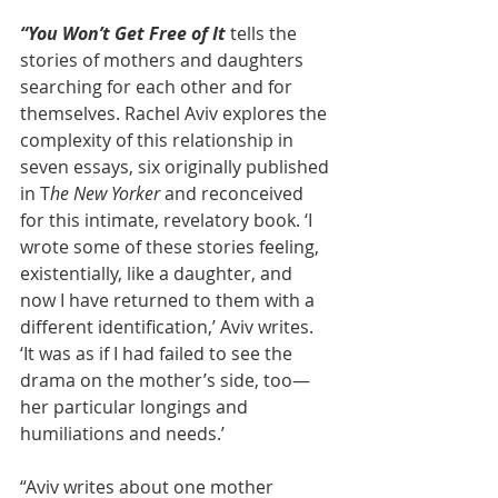
“You Won’t Get Free of It
 tells the 
stories of mothers and daughters 
searching for each other and for 
themselves. Rachel Aviv explores the 
complexity of this relationship in 
seven essays, six originally published 
in T
he New Yorker
 and reconceived 
for this intimate, revelatory book. ‘I 
wrote some of these stories feeling, 
existentially, like a daughter, and 
now I have returned to them with a 
different identification,’ Aviv writes. 
‘It was as if I had failed to see the 
drama on the mother’s side, too—
her particular longings and 
humiliations and needs.’
“Aviv writes about one mother 