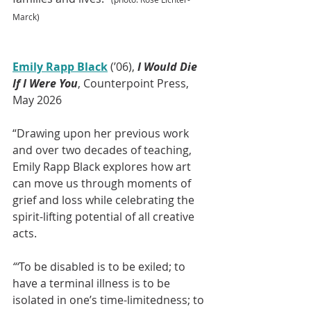
Marck)
Emily Rapp Black
 (’06), 
I Would Die 
If I Were You
, Counterpoint Press, 
May 2026
“Drawing upon her previous work 
and over two decades of teaching, 
Emily Rapp Black explores how art 
can move us through moments of 
grief and loss while celebrating the 
spirit-lifting potential of all creative 
acts.
“‘
To be disabled is to be exiled; to 
have a terminal illness is to be 
isolated in one’s time-limitedness; to 