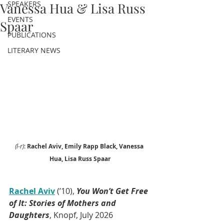
SPEAKERS
Vanessa Hua & Lisa Russ
EVENTS
Spaar
PUBLICATIONS
LITERARY NEWS
(l-r)
: 
Rachel Aviv, Emily Rapp Black, Vanessa 
Hua, Lisa Russ Spaar
Rachel Aviv
(’10), 
You Won’t Get Free 
of It: Stories of Mothers and 
Daughters
, Knopf, July 2026