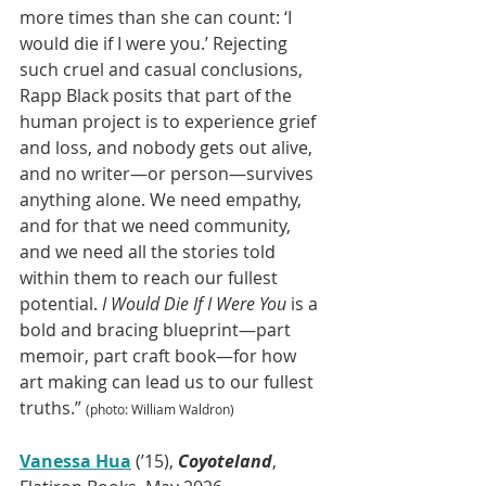
more times than she can count: ‘I 
would die if I were you.’ Rejecting 
such cruel and casual conclusions, 
Rapp Black posits that part of the 
human project is to experience grief 
and loss, and nobody gets out alive, 
and no writer—or person—survives 
anything alone. We need empathy, 
and for that we need community, 
and we need all the stories told 
within them to reach our fullest 
potential. 
I Would Die If I Were You
 is a 
bold and bracing blueprint—part 
memoir, part craft book—for how 
art making can lead us to our fullest 
truths.” 
(photo: William Waldron)
Vanessa Hua
 (’15), 
Coyoteland
, 