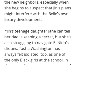
the new neighbors, especially when 
she begins to suspect that Jin’s plans 
might interfere with the Belle’s own 
luxury development.
 “Jin’s teenage daughter Jane can tell 
her dad is keeping a secret, but she’s 
also struggling to navigate El Nido’s 
cliques. Tasha Washington has 
always felt isolated, too, as one of 
the only Black girls at the school. In 
the wake of a coyote attack, Jane and 
Tasha bond. Together, they hatch a 
plot to expose the town’s 
hypocrisies. The shockwaves will 
rock their own families. As fire 
season escalates, and the roaming 
coyote continues to unleash chaos, 
the characters become embroiled in 